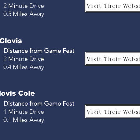
2 Minute Drive
Visit Their Webs
0.5 Miles Away
Clovis
Distance from Game Fest
2 Minute Drive
Visit Their Webs
0.4 Miles Away
ovis Cole
Distance from Game Fest
1 Minute Drive
Visit Their Webs
0.1 Miles Away