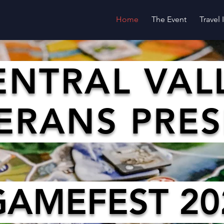
Home
The Event
Travel
ENTRAL VAL
ERANS PRE
GAMEFEST 20