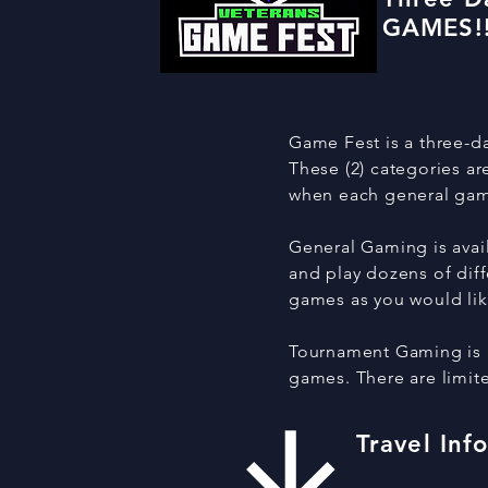
GAMES!!
Game Fest is a three-da
These (2) categories a
when each general game
General Gaming is avail
and play dozens of diff
games as you would li
Tournament Gaming is av
games. There are limite
Travel Inf