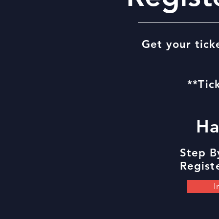
Get your tick
**Tic
Ha
Step B
Registe
I