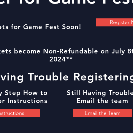
Register
ets for Game Fest Soon!
kets become Non-Refundable on July 8
2024**
ving Trouble Registerin
y Step How to
Still Having Troubl
r Instructions
Email the team
nstructions
Email the Team