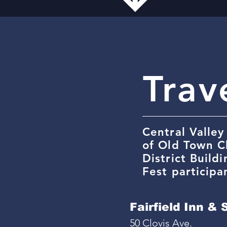
Trav
Central Valley
of Old Town C
District Build
Fest participa
Fairfield Inn & 
50 Clovis Ave.