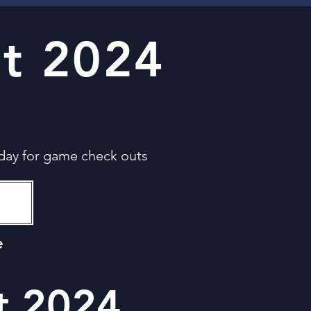
t 2024
day for game check outs
e
t 2024