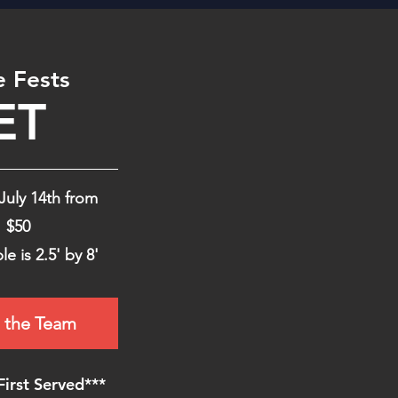
e Fests
ET
July 14th from
$50
le is 2.5' by 8'
 the Team
First Served***