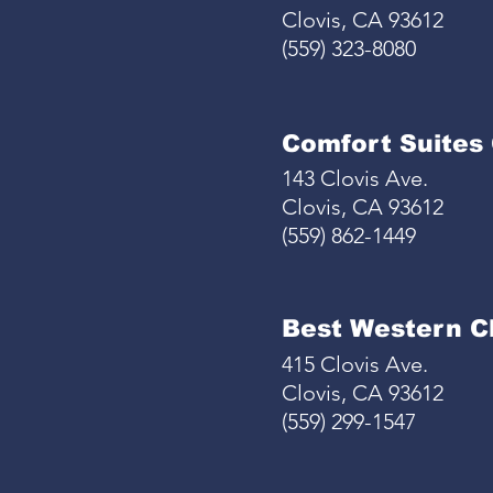
Clovis, CA 93612
(559) 323-8080
Comfort Suites 
143 Clovis Ave.
Clovis, CA 93612
(559) 862-1449
Best Western Cl
415 Clovis Ave.
Clovis, CA 93612
(559) 299-1547