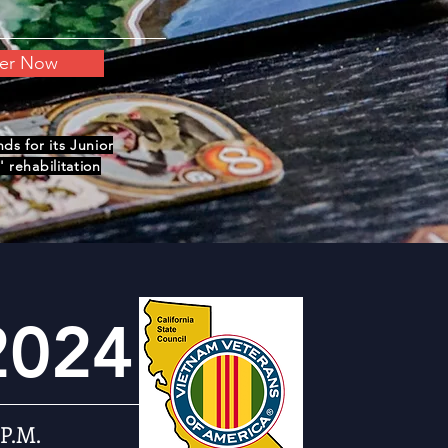
ter Now
s for its Junior
 rehabilitation
2024
 P.M.