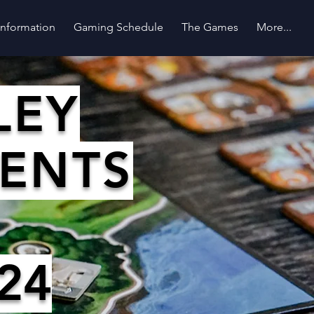
 Information
Gaming Schedule
The Games
More...
LEY
SENTS
24