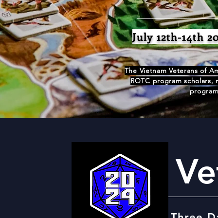
July 12th-14th 2
The Vietnam Veterans of Am
ROTC program scholars, re
programs
Ve
Three D