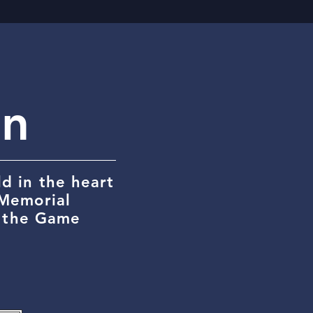
on
d in the heart
 Memorial
r the Game