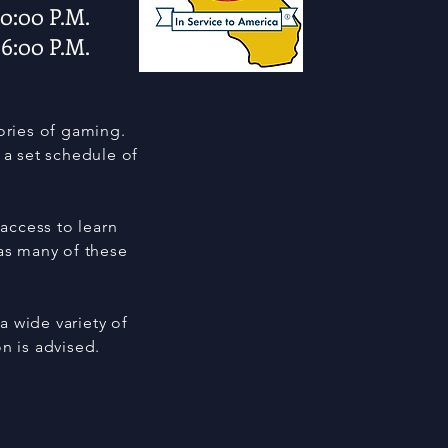
 10:00 P.M.
 6:00 P.M.
gories of gaming.
a set schedule of
 access to learn
 as many of these
a wide variety of
on is advised.