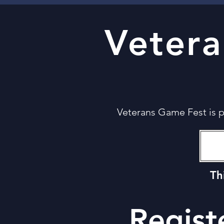
Veter
Veterans Game Fest is 
Th
Regist