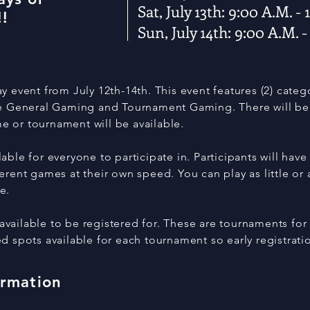
Sat, July 13th: 9:00 A.M. -
!
Sun, July 14th: 9:00 A.M. -
y event from July 12th-14th. This event features (2) cate
re General Gaming and Tournament Gaming. There will be 
 or tournament will be available.
able for everyone to participate in. Participants will have
erent games at their own speed. You can play as little or
ke.
ailable to be registered for. These are tournaments for 
d spots available for each tournament so early registrati
ormation