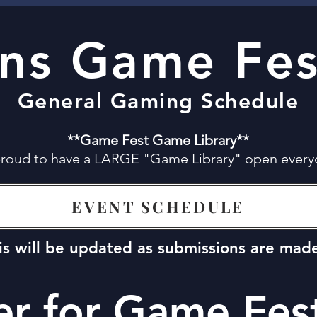
ans Game Fes
General Gaming Schedule
**Game Fest Game Library**
proud to have a LARGE "Game Library" open every
EVENT SCHEDULE
is will be updated as submissions are mad
er for Game Fes