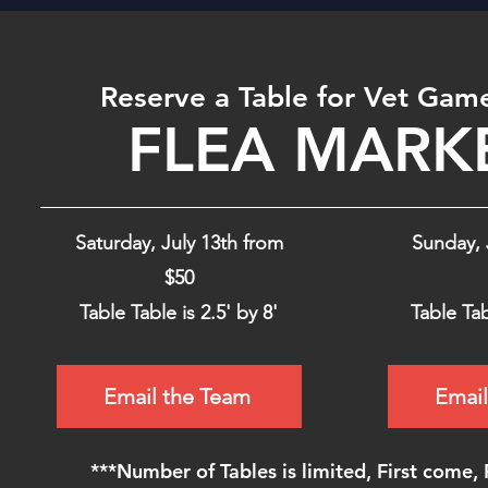
Reserve a Table for Vet Gam
FLEA MARK
Saturday, July 13th from
Sunday, 
$50
Table Table is 2.5' by 8'
Table Tab
Email the Team
Email
***Number of Tables is limited, First come, 