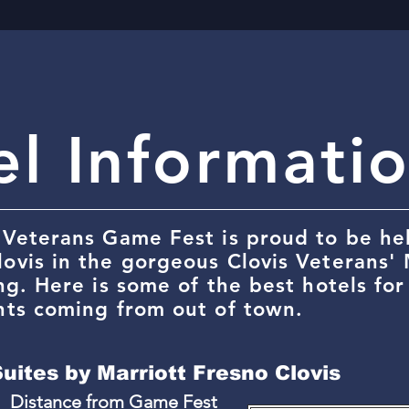
el Informati
 Veterans Game Fest is proud to be hel
lovis in the gorgeous Clovis Veterans'
ing. Here is some of the best hotels fo
nts coming from out of town.
Suites by Marriott Fresno Clovis
Distance from Game Fest