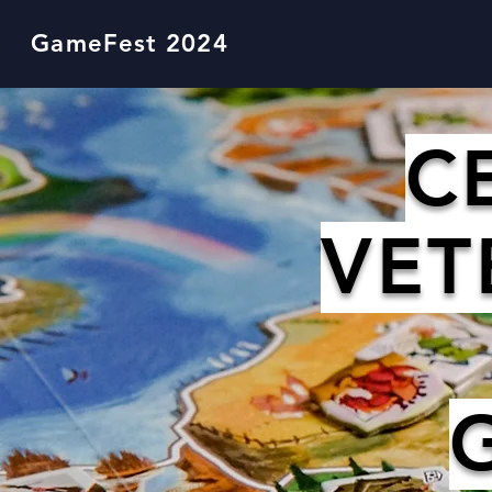
GameFest 2024
C
VET