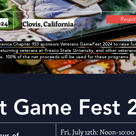
Regis
024
Clovis, California
erica Chapter 933 sponsors Veterans GameFest 2024 to raise fund
turning veterans at Fresno State University, and other veterans'
. 100% of the net proceeds will be used for these programs.
t Game Fest 
Fri, July 12th: Noon-10:00
ays of